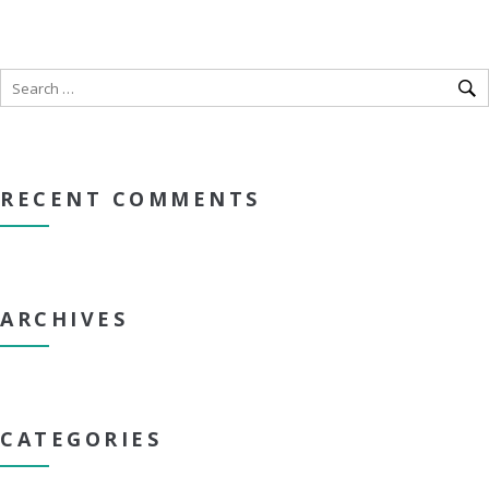
RECENT COMMENTS
ARCHIVES
CATEGORIES