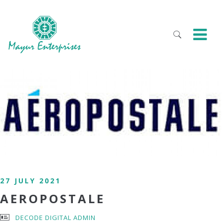
27 JULY 2021
AEROPOSTALE
DECODE DIGITAL ADMIN