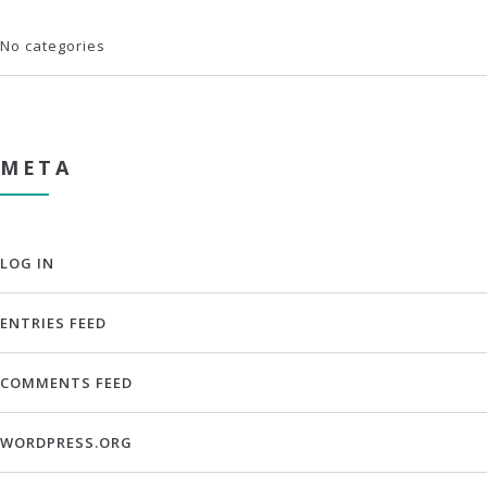
No categories
META
LOG IN
ENTRIES FEED
COMMENTS FEED
WORDPRESS.ORG