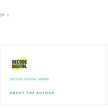
0
DECODE DIGITAL ADMIN
ABOUT THE AUTHOR