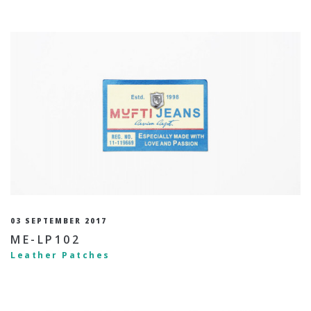
03 SEPTEMBER 2017
ME-LP102
Leather Patches