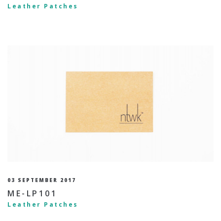
Leather Patches
03 SEPTEMBER 2017
ME-LP101
Leather Patches