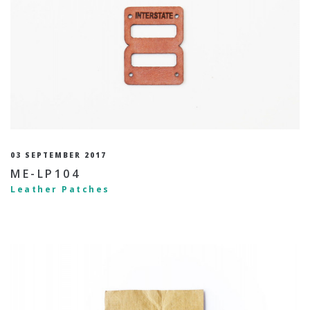
03 SEPTEMBER 2017
ME-LP104
Leather Patches