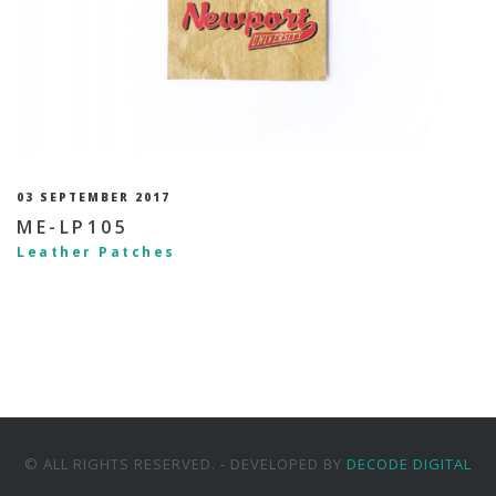
03 SEPTEMBER 2017
ME-LP105
Leather Patches
© ALL RIGHTS RESERVED. - DEVELOPED BY
DECODE DIGITAL