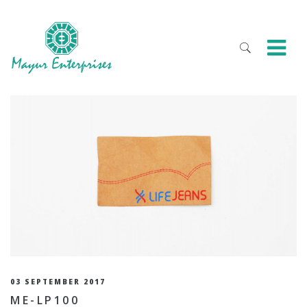
03 SEPTEMBER 2017
ME-LP100