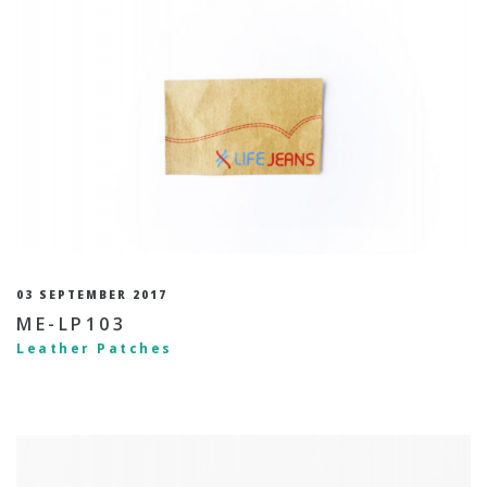
03 SEPTEMBER 2017
ME-LP103
Leather Patches