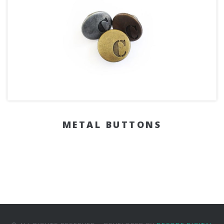
METAL BUTTONS