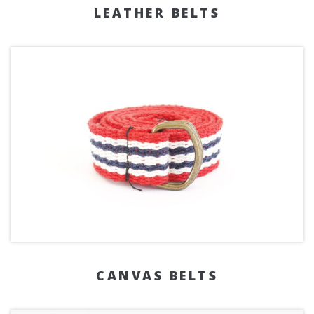
LEATHER BELTS
CANVAS BELTS