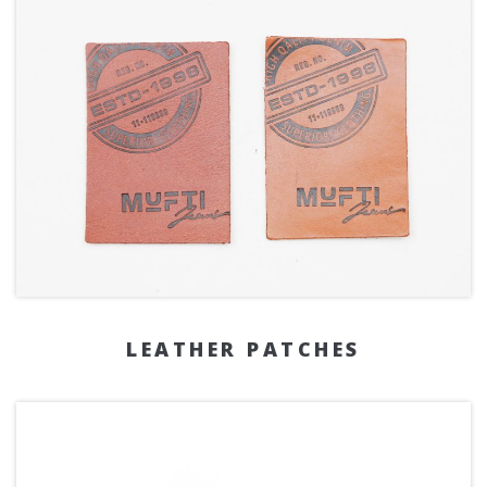
LEATHER PATCHES